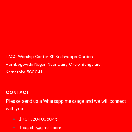
EAGC Worship Center SR Krishnappa Garden,
Hombegowda Nagar, Near Dairy Circle, Bengaluru,
Karnataka 560041
CONTACT
Please send us a Whatsapp message and we will connect
with you
+91-7204095045
eagcblr@gmail.com