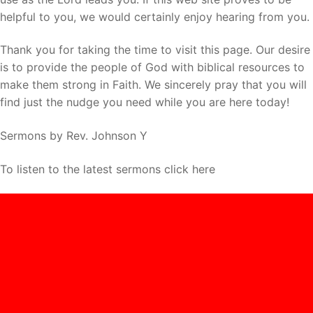
helpful to you, we would certainly enjoy hearing from you.
Thank you for taking the time to visit this page. Our desire
is to provide the people of God with biblical resources to
make them strong in Faith. We sincerely pray that you will
find just the nudge you need while you are here today!
Sermons by Rev. Johnson Y
To listen to the latest sermons click here