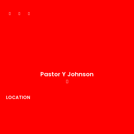
Pastor Y Johnson
LOCATION