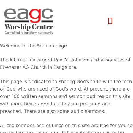
Welcome to the Sermon page
The Internet ministry of Rev. Y. Johnson and associates of
Ebenezer AG Church in Bangalore.
This page is dedicated to sharing God’s truth with the men
of God who are need of God’s word. At present, there are
over 100 written sermons and sermon outlines on this site,
with more being added as they are prepared and
preached. There are also some audio sermons.
All the sermons and outlines on this site are free for you to
use as the Lord leads you. If this web site proves to be